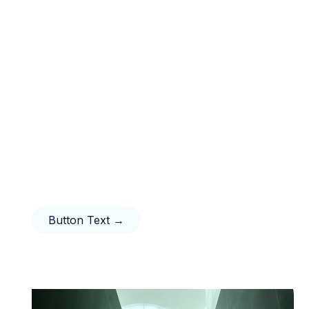
Button Text →