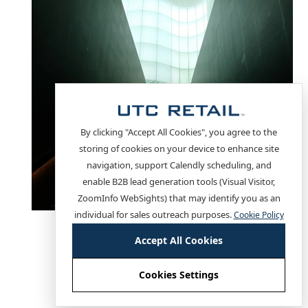
By clicking "Accept All Cookies", you agree to the
storing of cookies on your device to enhance site
navigation, support Calendly scheduling, and
enable B2B lead generation tools (Visual Visitor,
ZoomInfo WebSights) that may identify you as an
individual for sales outreach purposes.
Cookie Policy
This is a sticky card
Accept All Cookies
slide title
Cookies Settings
Cookie settings
Lorem ipsum dolor sit amet, consectetur