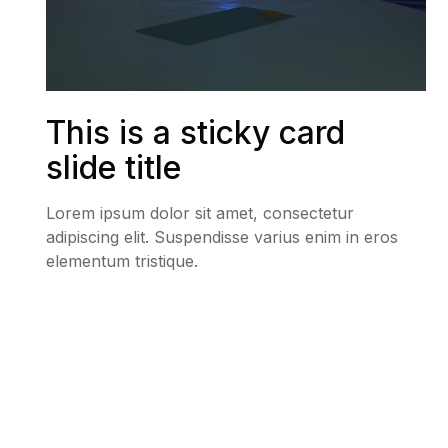
This is a sticky card
slide title
Lorem ipsum dolor sit amet, consectetur
adipiscing elit. Suspendisse varius enim in eros
elementum tristique.