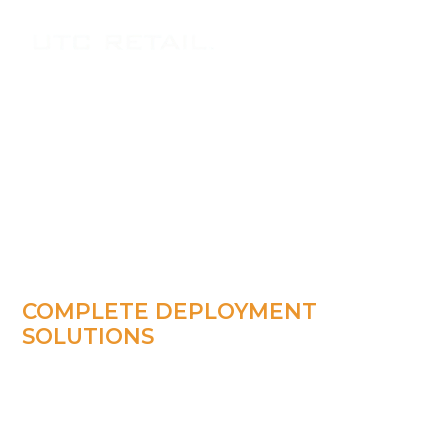
COMPLETE DEPLOYMENT
SOLUTIONS
Hardware
Implementaion