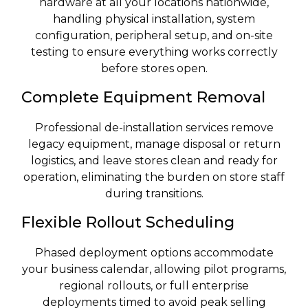
hardware at all your locations nationwide,
handling physical installation, system
configuration, peripheral setup, and on-site
testing to ensure everything works correctly
before stores open.
Complete Equipment Removal
Professional de-installation services remove
legacy equipment, manage disposal or return
logistics, and leave stores clean and ready for
operation, eliminating the burden on store staff
during transitions.
Flexible Rollout Scheduling
Phased deployment options accommodate
your business calendar, allowing pilot programs,
regional rollouts, or full enterprise
deployments timed to avoid peak selling