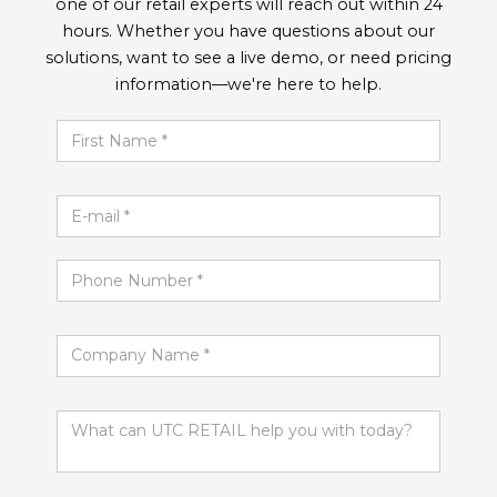
one of our retail experts will reach out within 24
hours. Whether you have questions about our
solutions, want to see a live demo, or need pricing
information—we're here to help.