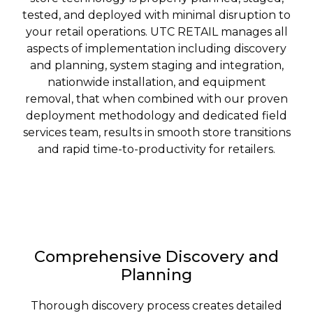
tested, and deployed with minimal disruption to
your retail operations. UTC RETAIL manages all
aspects of implementation including discovery
and planning, system staging and integration,
nationwide installation, and equipment
removal, that when combined with our proven
deployment methodology and dedicated field
services team, results in smooth store transitions
and rapid time-to-productivity for retailers.
Comprehensive Discovery and
Planning
Thorough discovery process creates detailed