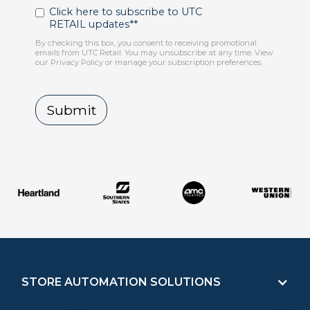
Click here to subscribe to UTC
RETAIL updates**
By checking this box, you consent to receiving promotional
emails from UTC Retail. You may unsubscribe at any time. View
our Privacy Policy or manage your subscription preferences.
STORE AUTOMATION SOLUTIONS