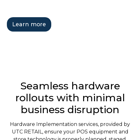
Learn more
Get in touch
Seamless hardware
rollouts with minimal
business disruption
Hardware Implementation services, provided by
UTC RETAIL, ensure your POS equipment and
store technology is properly planned, staged,