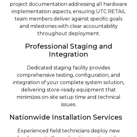
project documentation addressing all hardware
implementation aspects, ensuring UTC RETAIL
team members deliver against specific goals
and milestones with clear accountability
throughout deployment.
Professional Staging and
Integration
Dedicated staging facility provides
comprehensive testing, configuration, and
integration of your complete system solution,
delivering store-ready equipment that
minimizes on-site setup time and technical
issues.
Nationwide Installation Services
Experienced field technicians deploy new