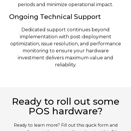
periods and minimize operational impact.
Ongoing Technical Support
Dedicated support continues beyond
implementation with post-deployment
optimization, issue resolution, and performance
monitoring to ensure your hardware
investment delivers maximum value and
reliability.
Ready to roll out some
POS hardware?
Ready to learn more? Fill out this quick form and