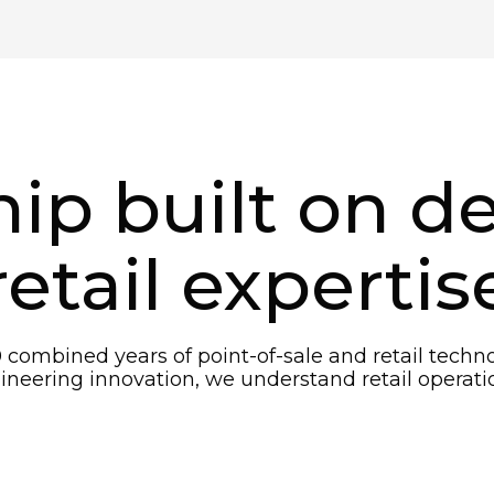
ip built on d
retail expertis
 combined years of point-of-sale and retail tech
eering innovation, we understand retail operatio