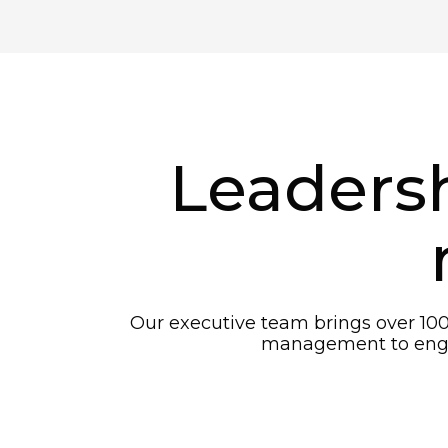
Leadersh
Our executive team brings over 100
management to engin