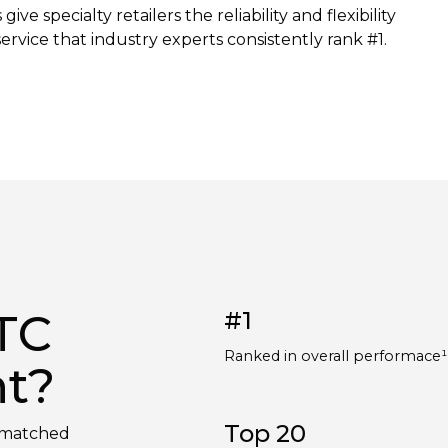
e specialty retailers the reliability and flexibility
rvice that industry experts consistently rank #1.
TC
#1
Ranked in overall performace
nt?
Top 20
unmatched