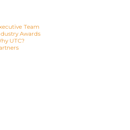
xecutive Team
ndustry Awards
hy UTC?
artners