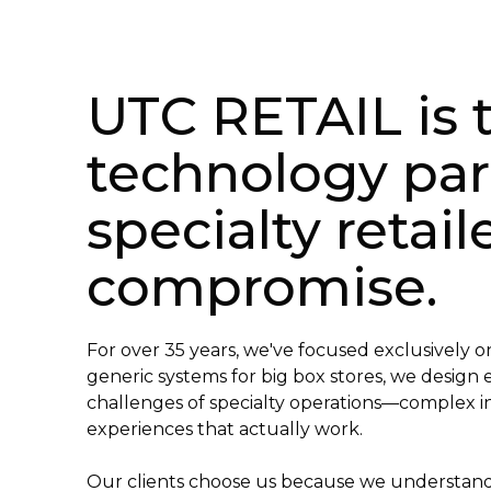
UTC RETAIL is t
technology par
specialty retai
compromise.
For over 35 years, we've focused exclusively on
generic systems for big box stores, we design
challenges of specialty operations—complex i
experiences that actually work.
Our clients choose us because we understa