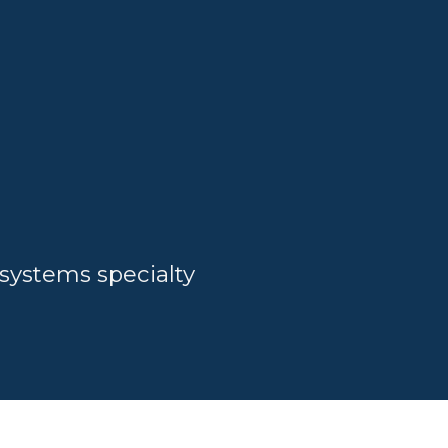
systems specialty