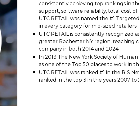
consistently achieving top rankings in the
support, software reliability, total cost 
UTC RETAIL was named the #1 Targeted 
in every category for mid-sized retailers.
UTC RETAIL is consistently recognized a
greater Rochester NY region, reaching c
company in both 2014 and 2024.
In 2013 The New York Society of Huma
as one of the Top 50 places to work in t
UTC RETAIL was ranked #1 in the RIS N
ranked in the top 3 in the years 2007 to 