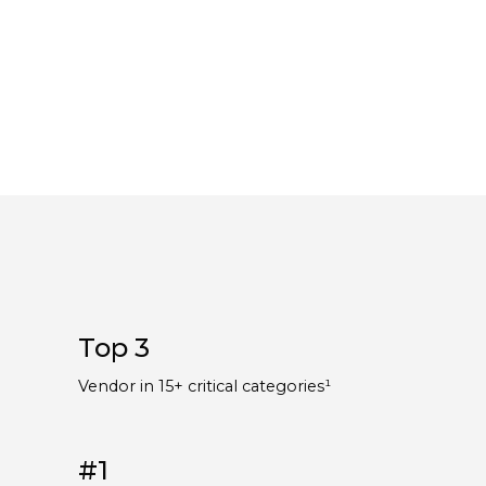
Top 3
¹
Vendor in 15+ critical categories¹
#1