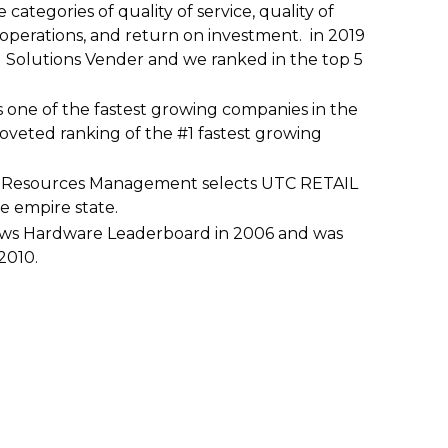
 categories of quality of service, quality of
of operations, and return on investment. in 2019
Solutions Vender and we ranked in the top 5
s one of the fastest growing companies in the
oveted ranking of the #1 fastest growing
n Resources Management selects UTC RETAIL
he empire state.
ews Hardware Leaderboard in 2006 and was
2010.