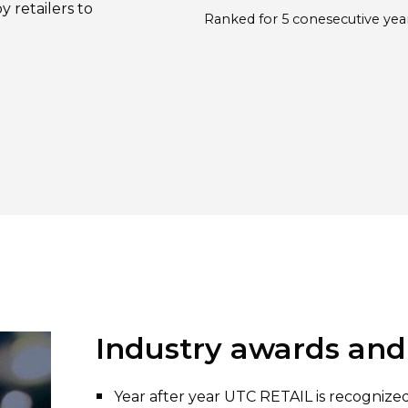
y retailers to
Ranked for 5 conesecutive yea
Industry awards and
Year after year UTC RETAIL is recogniz