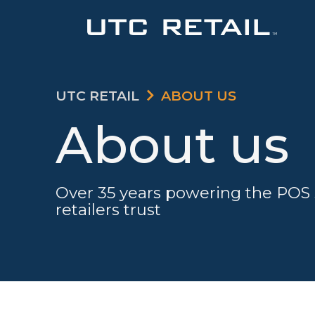
UTC RETAIL
ABOUT US
About us
Over 35 years powering the POS 
retailers trust