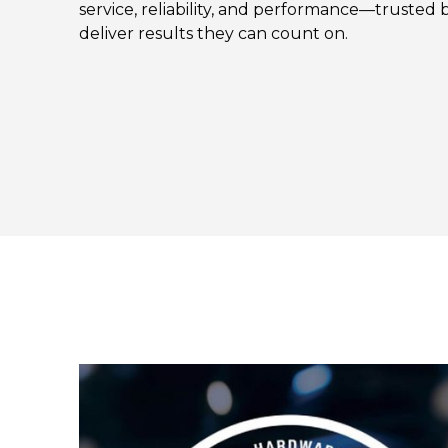
service, reliability, and performance—trusted b
deliver results they can count on.