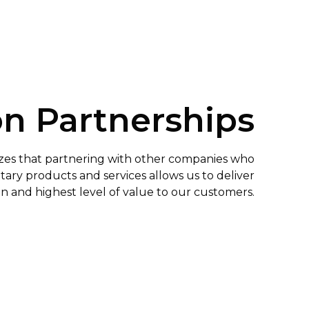
on Partnerships
es that partnering with other companies who
ry products and services allows us to deliver
on and highest level of value to our customers.