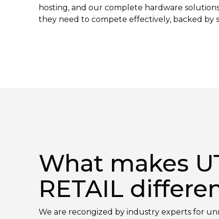
hosting, and our complete hardware solutions giv
they need to compete effectively, backed by se
What makes U
RETAIL differe
We are recongized by industry experts for 