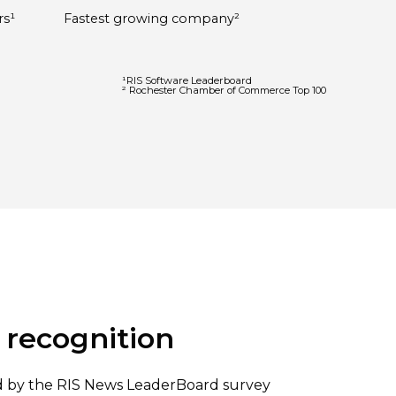
rs¹
Fastest growing company²
¹RIS Software Leaderboard
² Rochester Chamber of Commerce Top 100
 recognition
ed by the RIS News LeaderBoard survey