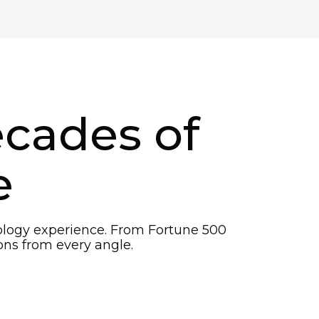
ecades of
e
nology experience. From Fortune 500
ns from every angle.