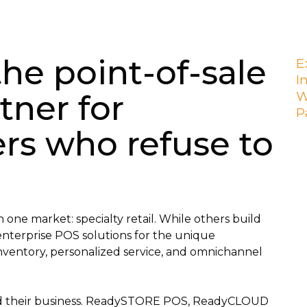
he point-of-sale
E
I
W
tner for
P
lers who refuse to
 one market: specialty retail. While others build
 enterprise POS solutions for the unique
nventory, personalized service, and omnichannel
nd their business. ReadySTORE POS, ReadyCLOUD