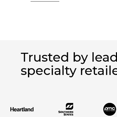
Trusted by lea
specialty retail