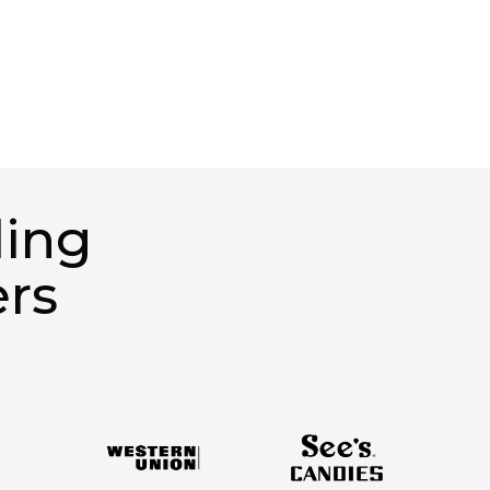
ding
ers