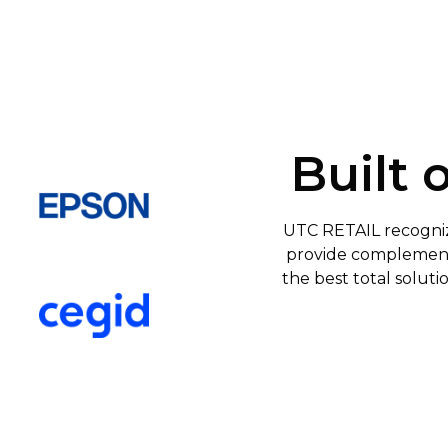
Built 
UTC RETAIL recogniz
provide complementa
the best total soluti