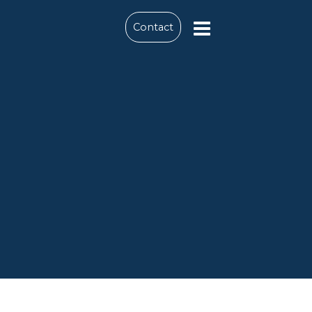
Contact