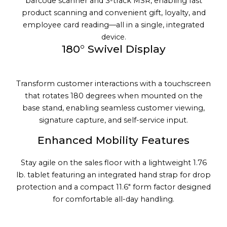
barcode scanner and 3-track MSR, enabling fast
product scanning and convenient gift, loyalty, and
employee card reading—all in a single, integrated
device.
180° Swivel Display
Transform customer interactions with a touchscreen
that rotates 180 degrees when mounted on the
base stand, enabling seamless customer viewing,
signature capture, and self-service input.
Enhanced Mobility Features
Stay agile on the sales floor with a lightweight 1.76
lb. tablet featuring an integrated hand strap for drop
protection and a compact 11.6" form factor designed
for comfortable all-day handling.