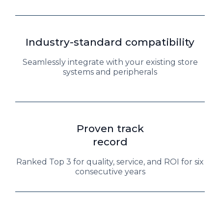
Industry-standard compatibility
Seamlessly integrate with your existing store
systems and peripherals
Proven track
record
Ranked Top 3 for quality, service, and ROI for six
consecutive years