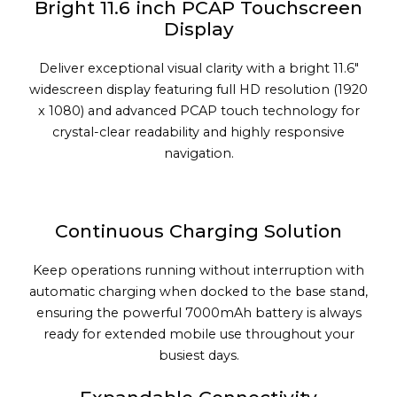
Bright 11.6 inch PCAP Touchscreen
Display
Deliver exceptional visual clarity with a bright 11.6"
widescreen display featuring full HD resolution (1920
x 1080) and advanced PCAP touch technology for
crystal-clear readability and highly responsive
navigation.
Continuous Charging Solution
Keep operations running without interruption with
automatic charging when docked to the base stand,
ensuring the powerful 7000mAh battery is always
ready for extended mobile use throughout your
busiest days.