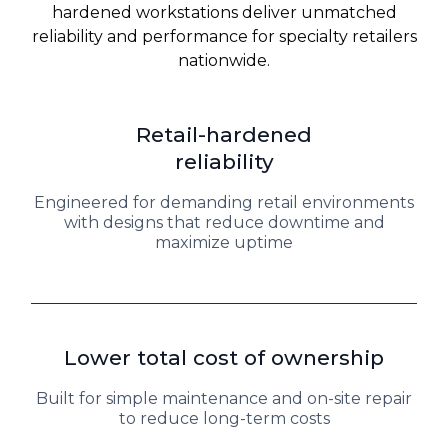
hardened workstations deliver unmatched
reliability and performance for specialty retailers
nationwide.
Retail-hardened
reliability
Engineered for demanding retail environments
with designs that reduce downtime and
maximize uptime
Lower total cost of ownership
Built for simple maintenance and on-site repair
to reduce long-term costs