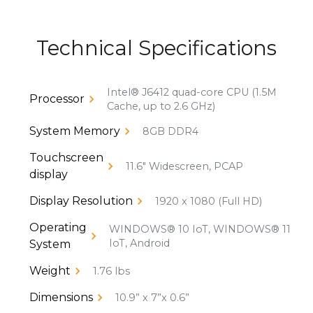
Technical Specifications
Intel® J6412 quad-core CPU (1.5M
Processor
Cache, up to 2.6 GHz)
System Memory
8GB DDR4
Touchscreen
11.6" Widescreen, PCAP
display
Display Resolution
1920 x 1080 (Full HD)
Operating
WINDOWS® 10 IoT, WINDOWS® 11
IoT, Android
System
Weight
1.76 lbs
Dimensions
10.9” x 7”x 0.6”