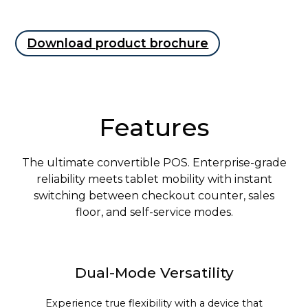
Download product brochure
Features
The ultimate convertible POS. Enterprise-grade
reliability meets tablet mobility with instant
switching between checkout counter, sales
floor, and self-service modes.
Dual-Mode Versatility
Experience true flexibility with a device that