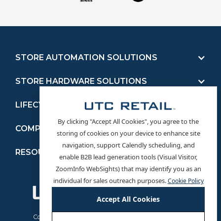
STORE AUTOMATION SOLUTIONS
STORE HARDWARE SOLUTIONS
LIFECYCLE MANAGEMENT SERVICES
By clicking "Accept All Cookies", you agree to the
COMPANY
storing of cookies on your device to enhance site
navigation, support Calendly scheduling, and
RESOURCES
enable B2B lead generation tools (Visual Visitor,
ZoomInfo WebSights) that may identify you as an
Service on Demand
individual for sales outreach purposes.
Cookie Policy
Driver Downloads
Accept All Cookies
Product Manuals
News
Cookie Policy
Terms and Conditions
Privacy Policy