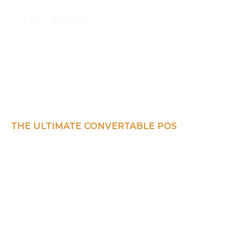
THE ULTIMATE CONVERTABLE POS
Tablet POS
Workstation
Retail-hardened tablet POS that delivers the
reliability of a fixed terminal with the