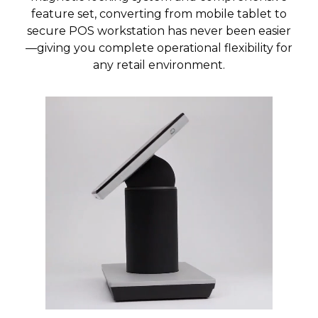
feature set, converting from mobile tablet to
secure POS workstation has never been easier
—giving you complete operational flexibility for
any retail environment.