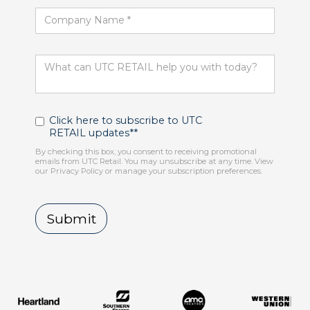
Click here to subscribe to UTC
RETAIL updates**
By checking this box, you consent to receiving promotional
emails from UTC Retail. You may unsubscribe at any time. View
our Privacy Policy or manage your subscription preferences.