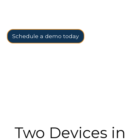
flexibility to go mobile when you need it.
Schedule a demo today
Two Devices in