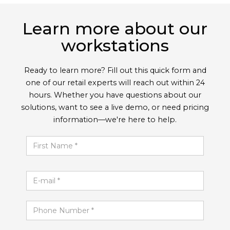
Learn more about our
workstations
Ready to learn more? Fill out this quick form and
one of our retail experts will reach out within 24
hours. Whether you have questions about our
solutions, want to see a live demo, or need pricing
information—we're here to help.