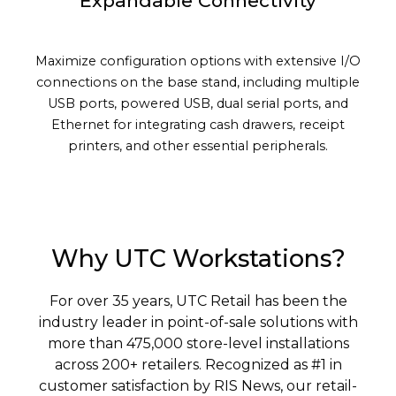
Expandable Connectivity
Maximize configuration options with extensive I/O
connections on the base stand, including multiple
USB ports, powered USB, dual serial ports, and
Ethernet for integrating cash drawers, receipt
printers, and other essential peripherals.
Why UTC Workstations?
For over 35 years, UTC Retail has been the
industry leader in point-of-sale solutions with
more than 475,000 store-level installations
across 200+ retailers. Recognized as #1 in
customer satisfaction by RIS News, our retail-