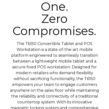
One.
Zero
Compromises.
The T6150 Convertible Tablet and POS
Workstation is a state-of-the-art mobile
platform engineered to seamlessly transition
between a lightweight mobile tablet and a
secure fixed POS workstation. Designed for
modern retailers who demand flexibility
without sacrificing functionality, the T6150
empowers your team to engage customers
anywhere on the sales floor while maintaining
the reliability and connectivity of a traditional
countertop system. With its innovative
magnetic locking system and comprehensive