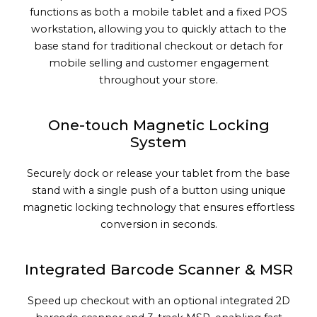
functions as both a mobile tablet and a fixed POS
workstation, allowing you to quickly attach to the
base stand for traditional checkout or detach for
mobile selling and customer engagement
throughout your store.
One-touch Magnetic Locking
System
Securely dock or release your tablet from the base
stand with a single push of a button using unique
magnetic locking technology that ensures effortless
conversion in seconds.
Integrated Barcode Scanner & MSR
Speed up checkout with an optional integrated 2D