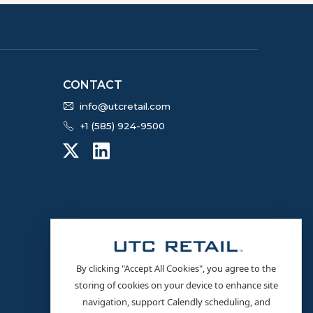
CONTACT
info@utcretail.com
+1 (585) 924-9500
By clicking "Accept All Cookies", you agree to the
storing of cookies on your device to enhance site
navigation, support Calendly scheduling, and