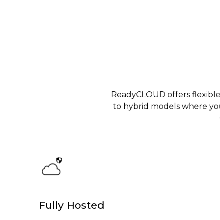
ReadyCLOUD offers flexible
to hybrid models where yo
Fully Hosted