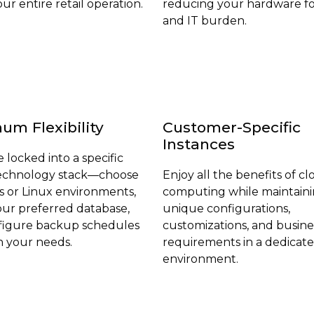
ur entire retail operation.
reducing your hardware fo
and IT burden.
m Flexibility
Customer-Specific
Instances
 locked into a specific
technology stack—choose
Enjoy all the benefits of c
 or Linux environments,
computing while maintain
our preferred database,
unique configurations,
figure backup schedules
customizations, and busine
 your needs.
requirements in a dedicat
environment.