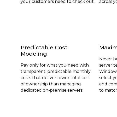
your customers need to check out.
across yo
Predictable Cost
Maximu
Modeling
Never be
Pay only for what you need with
server 
transparent, predictable monthly
Windows
costs that deliver lower total cost
select y
of ownership than managing
and con
dedicated on-premise servers.
to match