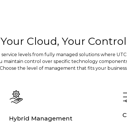
Your Cloud, Your Control
 service levels from fully managed solutions where UTC
u maintain control over specific technology components
Choose the level of management that fits your business
C
Hybrid Management