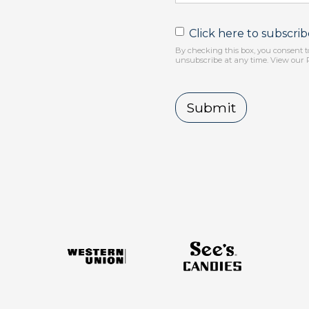
Click here to subscri
By checking this box, you consent t
unsubscribe at any time. View our 