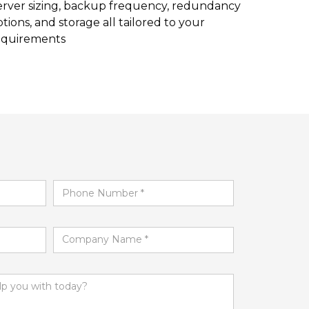
erver sizing, backup frequency, redundancy
tions, and storage all tailored to your
equirements