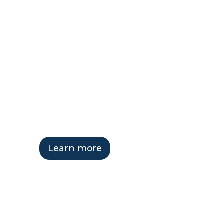
ReadyCLO
Hosting Se
Learn more
Get in touch