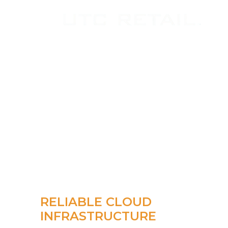
RELIABLE CLOUD
INFRASTRUCTURE