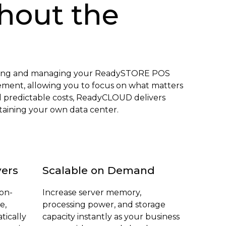
hout the
osting and managing your ReadySTORE POS
gement, allowing you to focus on what matters
d predictable costs, ReadyCLOUD delivers
ntaining your own data center.
vers
Scalable on Demand
 on-
Increase server memory,
e,
processing power, and storage
tically
capacity instantly as your business