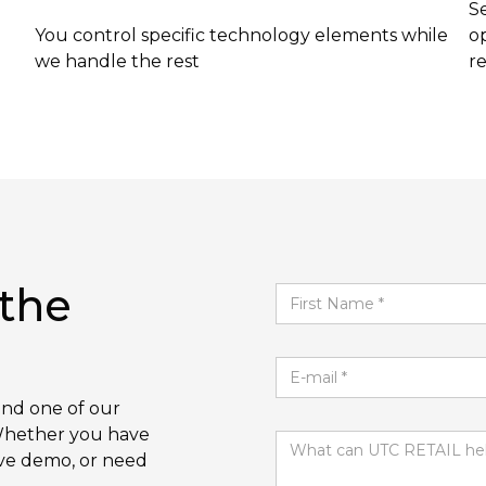
S
You control specific technology elements while
op
we handle the rest
r
 the
and one of our
. Whether you have
ive demo, or need