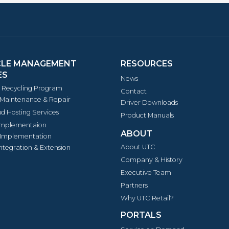
CLE MANAGEMENT
RESOURCES
ES
News
s Recycling Program
Contact
Maintenance & Repair
Driver Downloads
d Hosting Services
Product Manuals
Implementaion
ABOUT
Implementation
About UTC
ntegration & Extension
Company & History
Executive Team
Partners
Why UTC Retail?
PORTALS