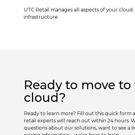
UTC Retail manages all aspects of your cloud
infrastructure
Ready to move to
cloud?
Ready to learn more? Fill out this quick form 
retail experts will reach out within 24 hours
questions about our solutions, want to see a l