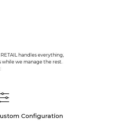
 RETAIL handles everything,
 while we manage the rest.
:
ustom Configuration