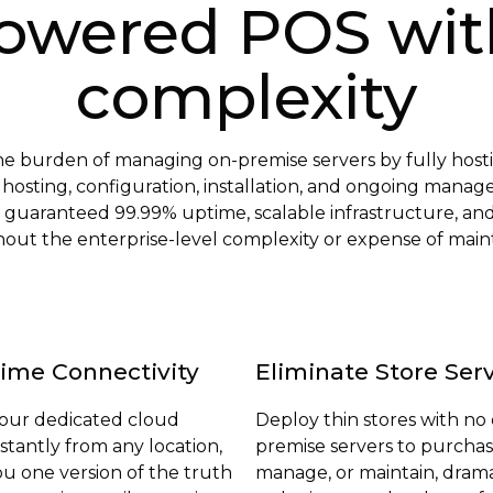
owered POS wit
complexity
the burden of managing on-premise servers by fully h
l hosting, configuration, installation, and ongoing mana
 guaranteed 99.99% uptime, scalable infrastructure, an
without the enterprise-level complexity or expense of mai
ime Connectivity
Eliminate Store Ser
your dedicated cloud
Deploy thin stores with no
nstantly from any location,
premise servers to purchas
ou one version of the truth
manage, or maintain, drama