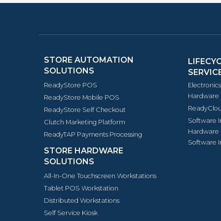
STORE AUTOMATION
LIFECY
SOLUTIONS
SERVIC
ReadyStore POS
Electronic
Hardware 
ReadyStore Mobile POS
ReadyClou
ReadyStore Self Checkout
Software 
Clutch Marketing Platform
Hardware 
ReadyTAP Payments Processing
Software I
STORE HARDWARE
SOLUTIONS
All-In-One Touchscreen Workstations
Tablet POS Workstation
Distributed Workstations
Self Service Kiosk