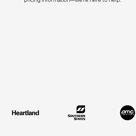
pricing information—we're here to help.