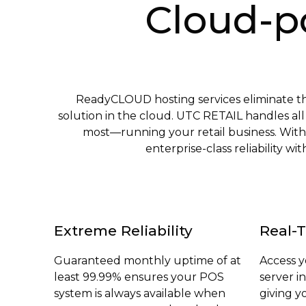
Cloud-p
ReadyCLOUD hosting services eliminate 
solution in the cloud. UTC RETAIL handles al
most—running your retail business. With
enterprise-class reliability 
Extreme Reliability
Real-T
Guaranteed monthly uptime of at
Access 
least 99.99% ensures your POS
server i
system is always available when
giving y