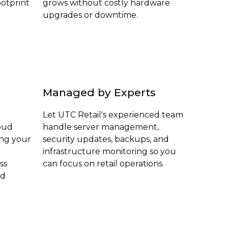
otprint
grows without costly hardware
upgrades or downtime.
Managed by Experts
Let UTC Retail's experienced team
loud
handle server management,
ing your
security updates, backups, and
infrastructure monitoring so you
ss
can focus on retail operations.
ed