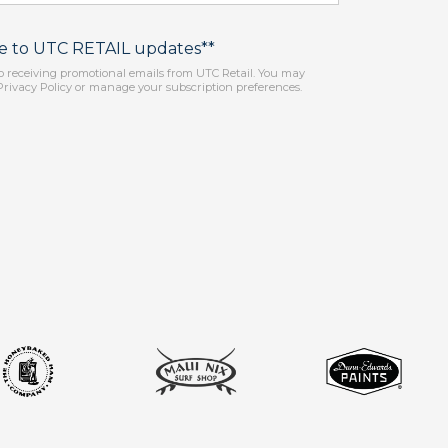
be to UTC RETAIL updates**
o receiving promotional emails from UTC Retail. You may
Privacy Policy or manage your subscription preferences.