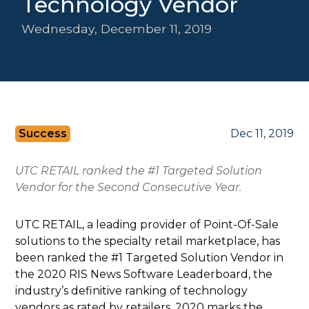
Technology Vendor
Wednesday, December 11, 2019
Success
Dec 11, 2019
UTC RETAIL ranked the #1 Targeted Solution
Vendor for the Second Consecutive Year.
UTC RETAIL, a leading provider of Point-Of-Sale
solutions to the specialty retail marketplace, has
been ranked the #1 Targeted Solution Vendor in
the 2020 RIS News Software Leaderboard, the
industry’s definitive ranking of technology
vendors as rated by retailers. 2020 marks the