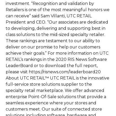
investment. “Recognition and validation by
Retailers is one of the most meaningful honors we
can receive” said Sam Villanti, UTC RETAIL
President and CEO. “Our associates are dedicated
to developing, delivering and supporting best in
class solutions to the mid-sized specialty retailer.
These rankings are testament to our ability to
deliver on our promise to help our customers
achieve their goals.” For more information on UTC
RETAIL’s rankings in the 2020 RIS News Software
LeaderBoard or to download the full report,
please visit https://risnews.com/leaderboard20
About UTC RETAIL™ UTC RETAIL is the innovative
full-service store solutions supplier to the
specialty retail marketplace. We offer advanced
enterprise Point-Of-Sale solutions that provide a
seamless experience where your stores and
customers meet. Our suite of connected store
solutions, including software, hardware and