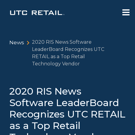
News
2020 RIS News Software
LeaderBoard Recognizes UTC
RETAIL as a Top Retail
Technology Vendor
2020 RIS News
Software LeaderBoard
Recognizes UTC RETAIL
as a Top Retail