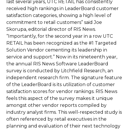
last several years, UTC RETAIL has consistently
received high rankings in LeaderBoard customer
satisfaction categories, showing a high level of
commitment to retail customers” said Joe
Skorupa, editorial director of RIS News.
“Importantly, for the second year in a row UTC
RETAIL has been recognized as the #1 Targeted
Solution Vendor cementing its leadership in
service and support.” Now in its nineteenth year,
the annual RIS News Software LeaderBoard
survey is conducted by Litchfield Research, an
independent research firm. The signature feature
of the LeaderBoard is its utilization of customer
satisfaction scores for vendor rankings. RIS News
feels this aspect of the survey makes it unique
amongst other vendor reports compiled by
industry analyst firms. This well-respected study is
often referenced by retail executives in the
planning and evaluation of their next technology