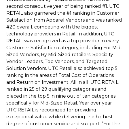
second consecutive year of being ranked #1. UTC
RETAIL also garnered the #1 ranking in Customer
Satisfaction from Apparel Vendors and was ranked
#20 overall, competing with the biggest
technology providers in Retail. In addition, UTC
RETAIL was recognized as a top provider in every
Customer Satisfaction category, including For Mid-
Sized Vendors, By Mid-Sized retailers, Specialty
Vendor Leaders, Top Vendors, and Targeted
Solution Vendors. UTC Retail also achieved top 5
ranking in the areas of Total Cost of Operations
and Return on Investment. All in all, UTC RETAIL
ranked in 25 of 29 qualifying categories and
placed in the top 5 in nine out of ten categories
specifically for Mid-Sized Retail. Year over year
UTC RETAIL is recognized for providing
exceptional value while delivering the highest
degree of customer service and support. “For the