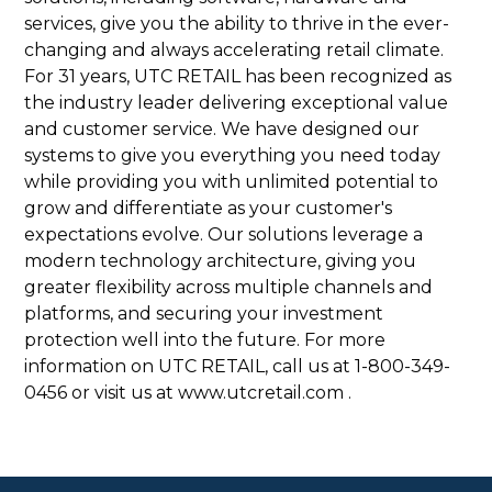
services, give you the ability to thrive in the ever-
changing and always accelerating retail climate.
For 31 years, UTC RETAIL has been recognized as
the industry leader delivering exceptional value
and customer service. We have designed our
systems to give you everything you need today
while providing you with unlimited potential to
grow and differentiate as your customer's
expectations evolve. Our solutions leverage a
modern technology architecture, giving you
greater flexibility across multiple channels and
platforms, and securing your investment
protection well into the future. For more
information on UTC RETAIL, call us at 1-800-349-
0456 or visit us at www.utcretail.com .