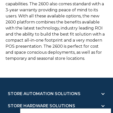
capabilities. The 2600 also comes standard with a
3-year warranty providing peace of mind to its
users. With all these available options, the new
2600 platform combines the benefits available
with the latest technology, industry leading ROI
and the ability to build the best fit solution with a
compact all-in-one footprint and a very modern
POS presentation. The 2600 is perfect for cost
and space conscious deployments, as well as for
temporary and seasonal store locations.
STORE AUTOMATION SOLUTIONS
STORE HARDWARE SOLUTIONS