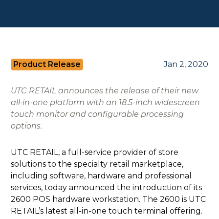
Product Release
Jan 2, 2020
UTC RETAIL announces the release of their new
all-in-one platform with an 18.5-inch widescreen
touch monitor and configurable processing
options.
UTC RETAIL, a full-service provider of store
solutions to the specialty retail marketplace,
including software, hardware and professional
services, today announced the introduction of its
2600 POS hardware workstation. The 2600 is UTC
RETAIL’s latest all-in-one touch terminal offering.