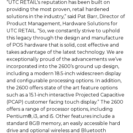
“UTC RETAIL's reputation has been built on
providing the most proven, retail hardened
solutions in the industry,” said Pat Barr, Director of
Product Management, Hardware Solutions for
UTC RETAIL. “So, we constantly strive to uphold
this legacy through the design and manufacture
of POS hardware that is solid, cost effective and
takes advantage of the latest technology. We are
exceptionally proud of the advancements we’ve
incorporated into the 2600’s ground up design,
including a modern 18.5-inch widescreen display
and configurable processing options. In addition,
the 2600 offers state of the art feature options
such as a 15.1-inch interactive Projected Capacitive
(PCAP) customer facing touch display.” The 2600
offers a range of processor options, including
Pentium®, i3, and i5. Other features include a
standard 8GB memory, an easily accessible hard
drive and optional wireless and Bluetooth