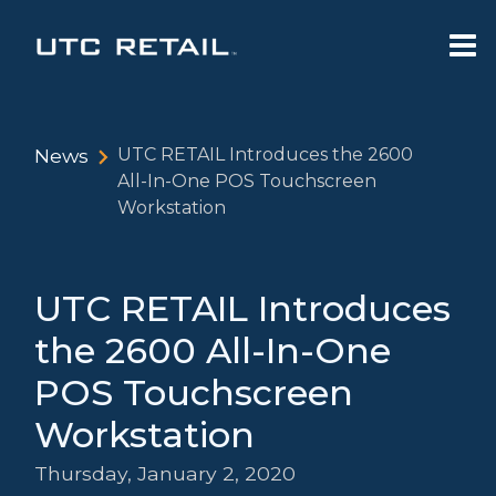
News
UTC RETAIL Introduces the 2600
All-In-One POS Touchscreen
Workstation
UTC RETAIL Introduces
the 2600 All-In-One
POS Touchscreen
Workstation
Thursday, January 2, 2020